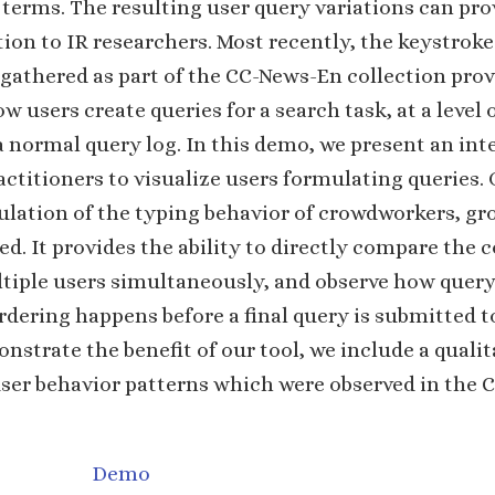
 terms. The resulting user query variations can pro
ion to IR researchers. Most recently, the keystroke
gathered as part of the CC-News-En collection pro
w users create queries for a search task, at a level o
a normal query log. In this demo, we present an inte
actitioners to visualize users formulating queries. 
ulation of the typing behavior of crowdworkers, gr
d. It provides the ability to directly compare the 
ltiple users simultaneously, and observe how quer
rdering happens before a final query is submitted t
nstrate the benefit of our tool, we include a qualit
user behavior patterns which were observed in the
Demo