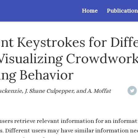
Home
Publication
ent Keystrokes for Diff
 Visualizing Crowdwor
ng Behavior
ackenzie, J. Shane Culpepper, and A. Moffat
sers retrieve relevant information for an informa
. Different users may have similar information ne