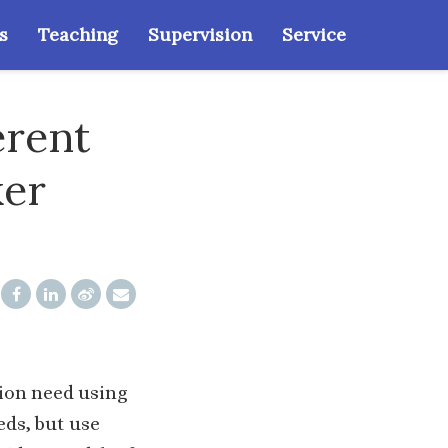
s
Teaching
Supervision
Service
erent
ker
tion need using
eds, but use