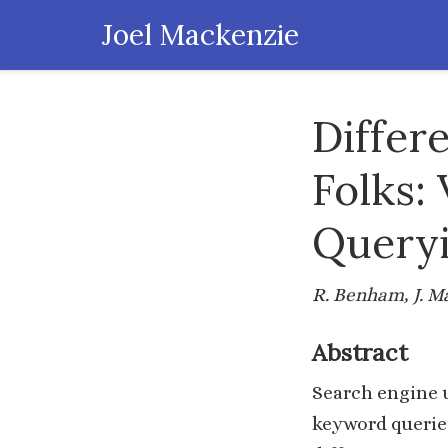
Joel Mackenzie
Differ
Folks:
Queryi
R. Benham, J. M
Abstract
Search engine u
keyword queries