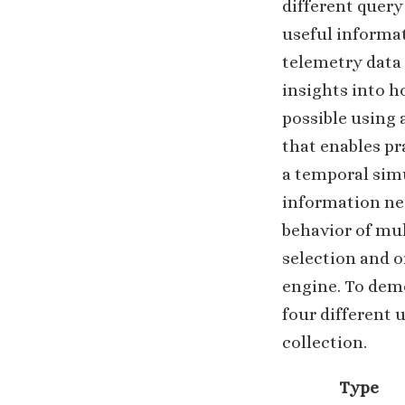
different query
useful informat
telemetry data 
insights into ho
possible using 
that enables pr
a temporal sim
information nee
behavior of mu
selection and o
engine. To demo
four different 
collection.
Type