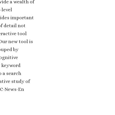
vide a wealth of
-level
vides important
f detail not
ractive tool
Our new tool is
ouped by
cognitive
y keyword
o a search
ative study of
 CC-News-En