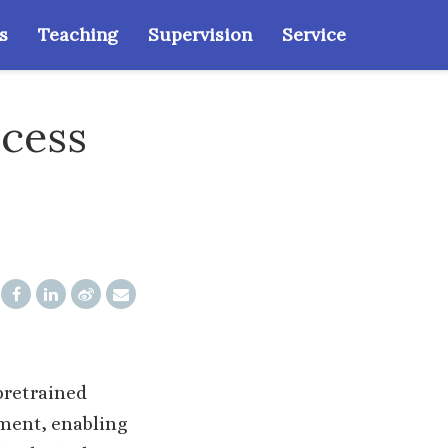
s
Teaching
Supervision
Service
ccess
pretrained
ument, enabling