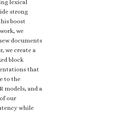
ing lexical
vide strong
this boost
 work, we
re new documents
r, we create a
ked block
entations that
e to the
SR models, and a
of our
atency while