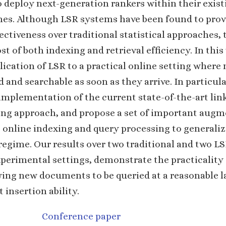
o deploy next-generation rankers within their exist
ines. Although LSR systems have been found to pro
fectiveness over traditional statistical approaches, 
st of both indexing and retrieval efficiency. In this
lication of LSR to a practical online setting whe
 and searchable as soon as they arrive. In particula
mplementation of the current state-of-the-art lin
ng approach, and propose a set of important augm
t online indexing and query processing to generaliz
regime. Our results over two traditional and two L
perimental settings, demonstrate the practicality 
wing new documents to be queried at a reasonable l
 insertion ability.
Conference paper