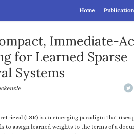
Home
Publication
Compact, Immediate-A
ng for Learned Sparse
val Systems
Mackenzie
retrieval (LSR) is an emerging paradigm that uses 
s to assign learned weights to the terms of a doc