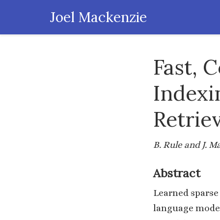
Joel Mackenzie
Fast, 
Indexi
Retrie
B. Rule and J. 
Abstract
Learned sparse 
language model