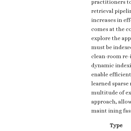
practitioners t
retrieval pipel
increases in ef
comes at the co
explore the app
must be indexed
clean-room re-i
dynamic indexi
enable efficien
learned sparse 
multitude of ex
approach, allo
maint ining fast
Type